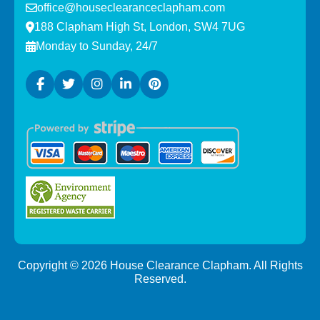
office@houseclearanceclapham.com
188 Clapham High St, London, SW4 7UG
Monday to Sunday, 24/7
Copyright ©
2026
House Clearance Clapham. All Rights
Reserved.