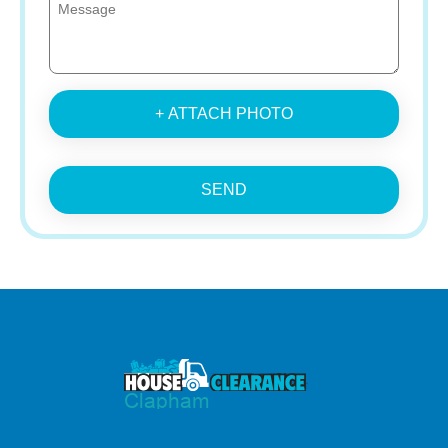
+ ATTACH PHOTO
SEND