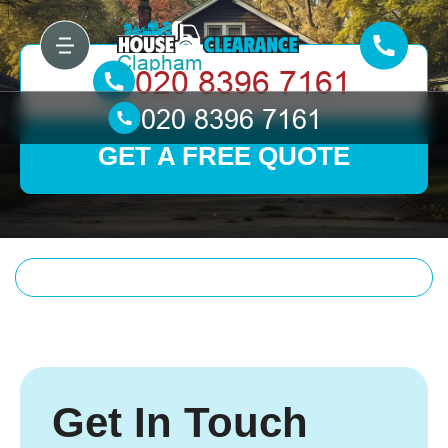
GET A FREE QUOTE
Get In Touch