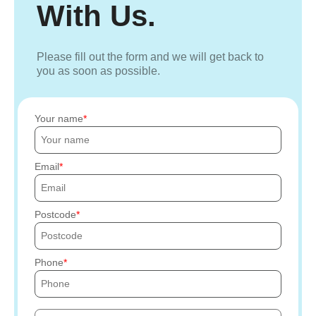
With Us.
Please fill out the form and we will get back to
you as soon as possible.
Your name
Email
Postcode
Phone