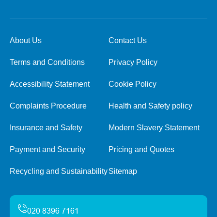
About Us
Contact Us
Terms and Conditions
Privacy Policy
Accessibility Statement
Cookie Policy
Complaints Procedure
Health and Safety policy
Insurance and Safety
Modern Slavery Statement
Payment and Security
Pricing and Quotes
Recycling and Sustainability
Sitemap