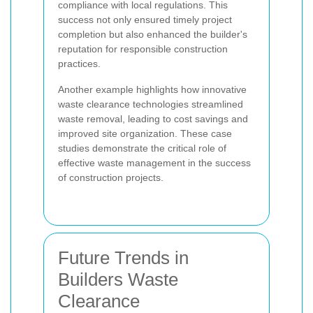
compliance with local regulations. This
success not only ensured timely project
completion but also enhanced the builder's
reputation for responsible construction
practices.
Another example highlights how innovative
waste clearance technologies streamlined
waste removal, leading to cost savings and
improved site organization. These case
studies demonstrate the critical role of
effective waste management in the success
of construction projects.
Future Trends in
Builders Waste
Clearance