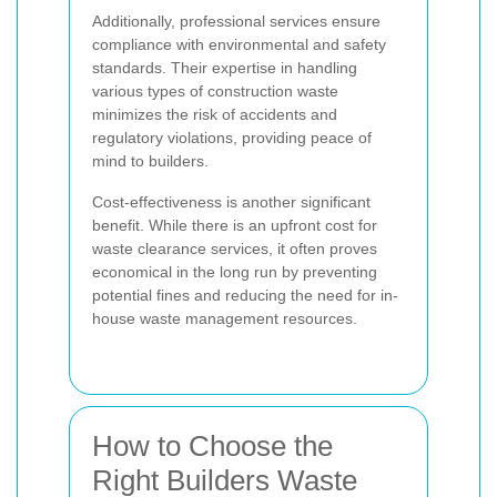
Additionally, professional services ensure
compliance with environmental and safety
standards. Their expertise in handling
various types of construction waste
minimizes the risk of accidents and
regulatory violations, providing peace of
mind to builders.
Cost-effectiveness is another significant
benefit. While there is an upfront cost for
waste clearance services, it often proves
economical in the long run by preventing
potential fines and reducing the need for in-
house waste management resources.
How to Choose the
Right Builders Waste