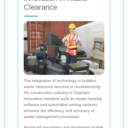
Clearance
The integration of technology in builders
waste clearance services is revolutionizing
the construction industry in Clapham.
Innovative solutions such as waste tracking
software and automated sorting systems
enhance the efficiency and accuracy of
waste management processes.
Advanced machinery and equipment enable