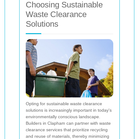
Choosing Sustainable
Waste Clearance
Solutions
Opting for sustainable waste clearance
solutions is increasingly important in today's
environmentally conscious landscape.
Builders in Clapham can partner with waste
clearance services that prioritize recycling
and reuse of materials, thereby minimizing