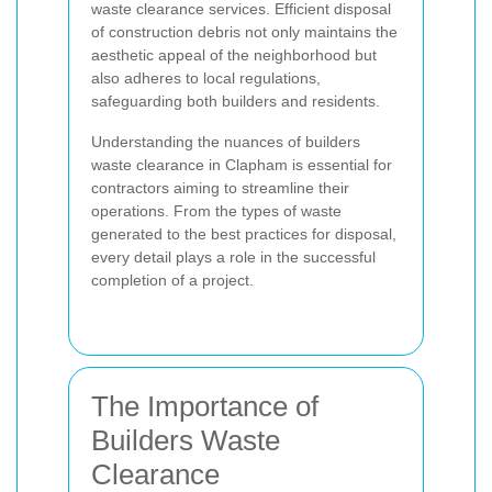
waste clearance services. Efficient disposal
of construction debris not only maintains the
aesthetic appeal of the neighborhood but
also adheres to local regulations,
safeguarding both builders and residents.
Understanding the nuances of builders
waste clearance in Clapham is essential for
contractors aiming to streamline their
operations. From the types of waste
generated to the best practices for disposal,
every detail plays a role in the successful
completion of a project.
The Importance of
Builders Waste
Clearance