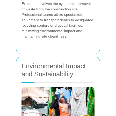
Execution involves the systematic removal
of waste from the construction site.
Professional teams utilize specialized
equipment to transport debris to designated
recycling centers or disposal facilities,
minimizing environmental impact and
maintaining site cleanliness.
Environmental Impact
and Sustainability