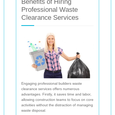
Benefits of Hiring
Professional Waste
Clearance Services
Engaging professional builders waste
clearance services offers numerous
advantages. Firstly, it saves time and labor,
allowing construction teams to focus on core
activities without the distraction of managing
waste disposal.