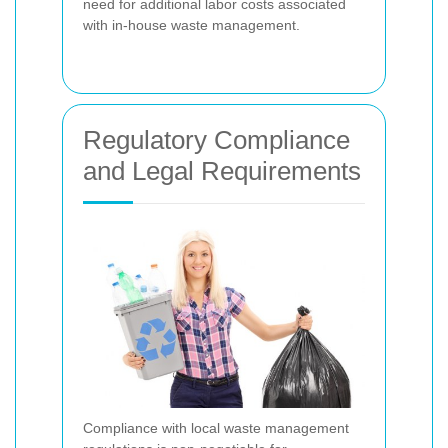
need for additional labor costs associated
with in-house waste management.
Regulatory Compliance
and Legal Requirements
Compliance with local waste management