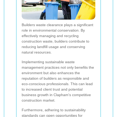
Builders waste clearance plays a significant
role in environmental conservation. By
effectively managing and recycling
construction waste, builders contribute to
reducing landfill usage and conserving
natural resources.
Implementing sustainable waste
management practices not only benefits the
environment but also enhances the
reputation of builders as responsible and
eco-conscious professionals. This can lead
to increased client trust and potential
business growth in Clapham's competitive
construction market.
Furthermore, adhering to sustainability
standards can open opportunities for