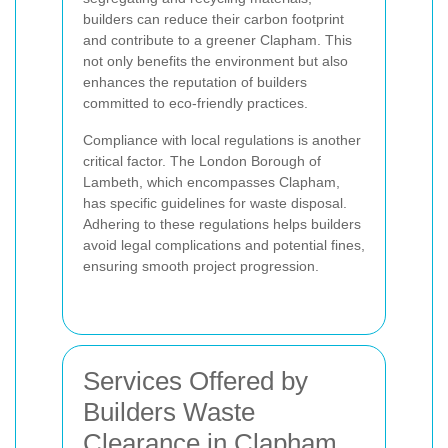
builders can reduce their carbon footprint
and contribute to a greener Clapham. This
not only benefits the environment but also
enhances the reputation of builders
committed to eco-friendly practices.
Compliance with local regulations is another
critical factor. The London Borough of
Lambeth, which encompasses Clapham,
has specific guidelines for waste disposal.
Adhering to these regulations helps builders
avoid legal complications and potential fines,
ensuring smooth project progression.
Services Offered by
Builders Waste
Clearance in Clapham