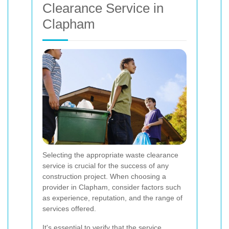
Clearance Service in
Clapham
Selecting the appropriate waste clearance
service is crucial for the success of any
construction project. When choosing a
provider in Clapham, consider factors such
as experience, reputation, and the range of
services offered.
It's essential to verify that the service