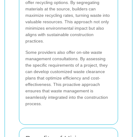
offer recycling options. By segregating
materials at the source, builders can
maximize recycling rates, turning waste into
valuable resources. This approach not only
minimizes environmental impact but also
aligns with sustainable construction
practices.
Some providers also offer on-site waste
management consultations. By assessing
the specific requirements of a project, they
can develop customized waste clearance
plans that optimize efficiency and cost-
effectiveness. This proactive approach
ensures that waste management is
seamlessly integrated into the construction
process.