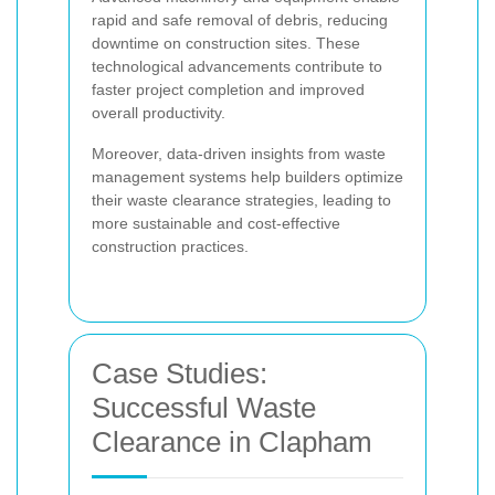
rapid and safe removal of debris, reducing
downtime on construction sites. These
technological advancements contribute to
faster project completion and improved
overall productivity.
Moreover, data-driven insights from waste
management systems help builders optimize
their waste clearance strategies, leading to
more sustainable and cost-effective
construction practices.
Case Studies:
Successful Waste
Clearance in Clapham