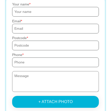
Your name
Email
Postcode
Phone
+ ATTACH PHOTO