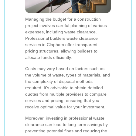
Managing the budget for a construction
project involves careful planning of various
expenses, including waste clearance.
Professional builders waste clearance
services in Clapham offer transparent
pricing structures, allowing builders to
allocate funds efficiently.
Costs may vary based on factors such as
the volume of waste, types of materials, and
the complexity of disposal methods
required. It's advisable to obtain detailed
quotes from multiple providers to compare
services and pricing, ensuring that you
receive optimal value for your investment.
Moreover, investing in professional waste
clearance can lead to long-term savings by
preventing potential fines and reducing the