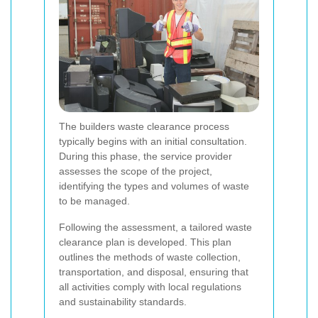
The builders waste clearance process
typically begins with an initial consultation.
During this phase, the service provider
assesses the scope of the project,
identifying the types and volumes of waste
to be managed.
Following the assessment, a tailored waste
clearance plan is developed. This plan
outlines the methods of waste collection,
transportation, and disposal, ensuring that
all activities comply with local regulations
and sustainability standards.