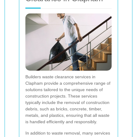
Builders waste clearance services in
Clapham provide a comprehensive range of
solutions tailored to the unique needs of
construction projects. These services
typically include the removal of construction
debris, such as bricks, concrete, timber,
metals, and plastics, ensuring that all waste
is handled efficiently and responsibly.
In addition to waste removal, many services