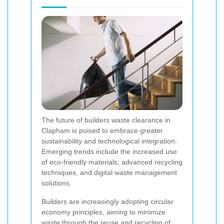
The future of builders waste clearance in
Clapham is poised to embrace greater
sustainability and technological integration.
Emerging trends include the increased use
of eco-friendly materials, advanced recycling
techniques, and digital waste management
solutions.
Builders are increasingly adopting circular
economy principles, aiming to minimize
waste through the reuse and recycling of