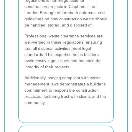
regulations is non-negotiable for
construction projects in Clapham. The
London Borough of Lambeth enforces strict
guidelines on how construction waste should
be handled, stored, and disposed of.
Professional waste clearance services are
well-versed in these regulations, ensuring
that all disposal activities meet legal
standards. This expertise helps builders
avoid costly legal issues and maintain the
integrity of their projects.
Additionally, staying compliant with waste
management laws demonstrates a builder's
commitment to responsible construction
practices, fostering trust with clients and the
community.