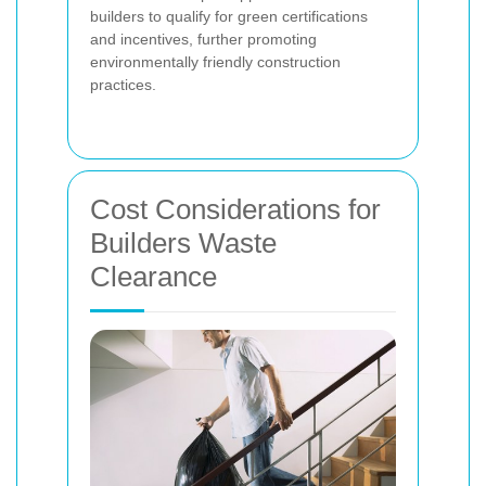
builders to qualify for green certifications
and incentives, further promoting
environmentally friendly construction
practices.
Cost Considerations for
Builders Waste
Clearance