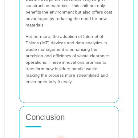
construction materials. This shift not only
benefits the environment but also offers cost
advantages by reducing the need for new
materials.
Furthermore, the adoption of Internet of
Things (IoT) devices and data analytics in
waste management is enhancing the
precision and efficiency of waste clearance
operations. These innovations promise to
transform how builders handle waste,
making the process more streamlined and
environmentally friendly.
Conclusion