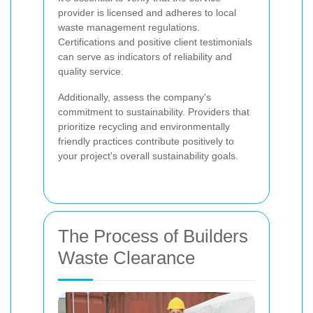
provider is licensed and adheres to local
waste management regulations.
Certifications and positive client testimonials
can serve as indicators of reliability and
quality service.
Additionally, assess the company's
commitment to sustainability. Providers that
prioritize recycling and environmentally
friendly practices contribute positively to
your project's overall sustainability goals.
The Process of Builders
Waste Clearance