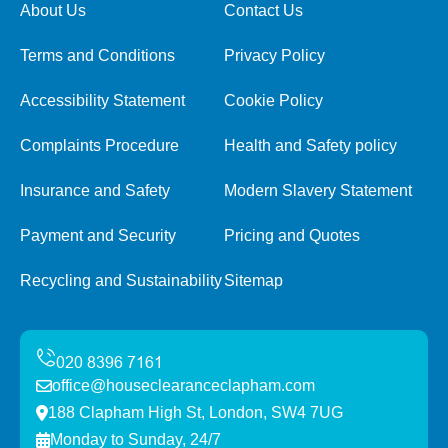
About Us
Contact Us
Terms and Conditions
Privacy Policy
Accessibility Statement
Cookie Policy
Complaints Procedure
Health and Safety policy
Insurance and Safety
Modern Slavery Statement
Payment and Security
Pricing and Quotes
Recycling and Sustainability
Sitemap
office@houseclearanceclapham.com
188 Clapham High St, London, SW4 7UG
Monday to Sunday, 24/7