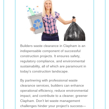
Builders waste clearance in Clapham is an
indispensable component of successful
construction projects. It ensures safety,
regulatory compliance, and environmental
sustainability, all of which are paramount in
today's construction landscape.
By partnering with professional waste
clearance services, builders can enhance
operational efficiency, reduce environmental
impact, and contribute to a cleaner, greener
Clapham. Don't let waste management
challenges hinder your project's success—