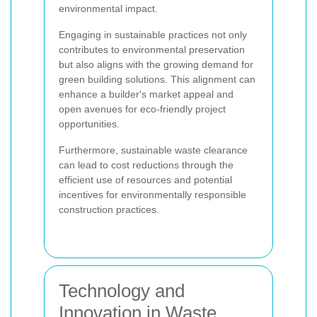
environmental impact.
Engaging in sustainable practices not only
contributes to environmental preservation
but also aligns with the growing demand for
green building solutions. This alignment can
enhance a builder's market appeal and
open avenues for eco-friendly project
opportunities.
Furthermore, sustainable waste clearance
can lead to cost reductions through the
efficient use of resources and potential
incentives for environmentally responsible
construction practices.
Technology and
Innovation in Waste