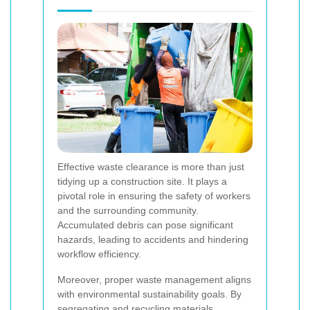
Effective waste clearance is more than just
tidying up a construction site. It plays a
pivotal role in ensuring the safety of workers
and the surrounding community.
Accumulated debris can pose significant
hazards, leading to accidents and hindering
workflow efficiency.
Moreover, proper waste management aligns
with environmental sustainability goals. By
segregating and recycling materials,