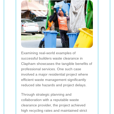
Examining real-world examples of
successful builders waste clearance in
Clapham showcases the tangible benefits of
professional services. One such case
involved a major residential project where
efficient waste management significantly
reduced site hazards and project delays.
Through strategic planning and
collaboration with a reputable waste
clearance provider, the project achieved
high recycling rates and maintained strict