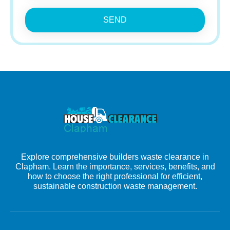
SEND
Explore comprehensive builders waste clearance in
Clapham. Learn the importance, services, benefits, and
how to choose the right professional for efficient,
sustainable construction waste management.