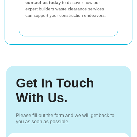
contact us today
to discover how our
expert builders waste clearance services
can support your construction endeavors.
Get In Touch
With Us.
Please fill out the form and we will get back to
you as soon as possible.