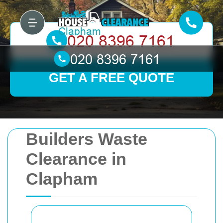
GET A FREE QUOTE
Builders Waste
Clearance in
Clapham