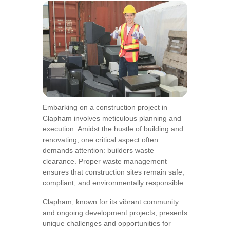
Embarking on a construction project in
Clapham involves meticulous planning and
execution. Amidst the hustle of building and
renovating, one critical aspect often
demands attention: builders waste
clearance. Proper waste management
ensures that construction sites remain safe,
compliant, and environmentally responsible.
Clapham, known for its vibrant community
and ongoing development projects, presents
unique challenges and opportunities for