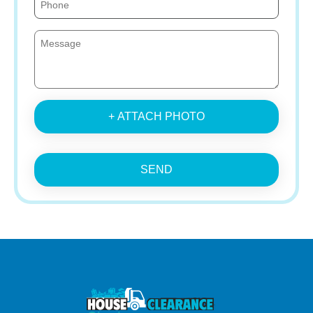
+ ATTACH PHOTO
SEND