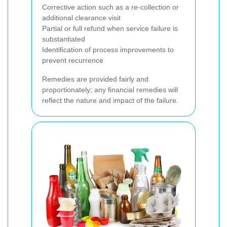
Corrective action such as a re-collection or
additional clearance visit
Partial or full refund when service failure is
substantiated
Identification of process improvements to
prevent recurrence
Remedies are provided fairly and
proportionately; any financial remedies will
reflect the nature and impact of the failure.