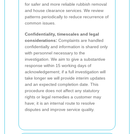
for safer and more reliable rubbish removal
and house clearance services. We review
patterns periodically to reduce recurrence of
common issues.
Confidentiality, timescales and legal
considerations:
Complaints are handled
confidentially and information is shared only
with personnel necessary to the
investigation. We aim to give a substantive
response within 15 working days of
acknowledgement; if a full investigation will
take longer we will provide interim updates
and an expected completion date. This
procedure does not affect any statutory
rights or legal remedies a customer may
have; it is an internal route to resolve
disputes and improve service quality.