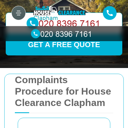
GET A FREE QUOTE
Complaints
Procedure for House
Clearance Clapham