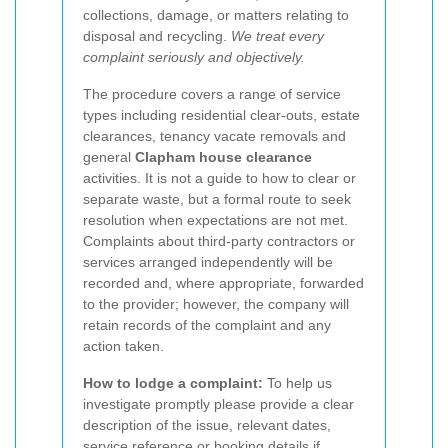
collections, damage, or matters relating to
disposal and recycling.
We treat every
complaint seriously and objectively.
The procedure covers a range of service
types including residential clear-outs, estate
clearances, tenancy vacate removals and
general
Clapham house clearance
activities. It is not a guide to how to clear or
separate waste, but a formal route to seek
resolution when expectations are not met.
Complaints about third-party contractors or
services arranged independently will be
recorded and, where appropriate, forwarded
to the provider; however, the company will
retain records of the complaint and any
action taken.
How to lodge a complaint:
To help us
investigate promptly please provide a clear
description of the issue, relevant dates,
service reference or booking details if