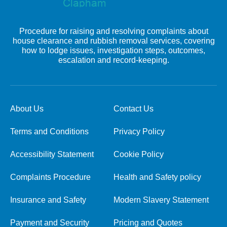
Procedure for raising and resolving complaints about
house clearance and rubbish removal services, covering
how to lodge issues, investigation steps, outcomes,
escalation and record-keeping.
About Us
Contact Us
Terms and Conditions
Privacy Policy
Accessibility Statement
Cookie Policy
Complaints Procedure
Health and Safety policy
Insurance and Safety
Modern Slavery Statement
Payment and Security
Pricing and Quotes