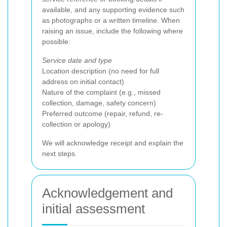
available, and any supporting evidence such
as photographs or a written timeline. When
raising an issue, include the following where
possible:
Service date and type
Location description (no need for full
address on initial contact)
Nature of the complaint (e.g., missed
collection, damage, safety concern)
Preferred outcome (repair, refund, re-
collection or apology)
We will acknowledge receipt and explain the
next steps.
Acknowledgement and
initial assessment