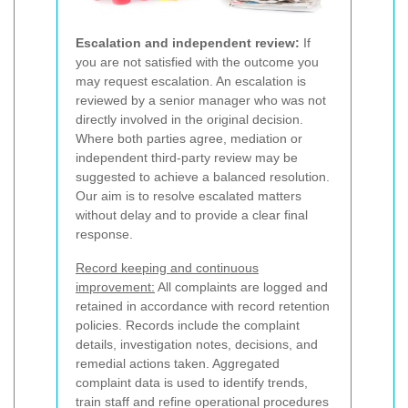
Escalation and independent review:
If
you are not satisfied with the outcome you
may request escalation. An escalation is
reviewed by a senior manager who was not
directly involved in the original decision.
Where both parties agree, mediation or
independent third-party review may be
suggested to achieve a balanced resolution.
Our aim is to resolve escalated matters
without delay and to provide a clear final
response.
Record keeping and continuous
improvement:
All complaints are logged and
retained in accordance with record retention
policies. Records include the complaint
details, investigation notes, decisions, and
remedial actions taken. Aggregated
complaint data is used to identify trends,
train staff and refine operational procedures