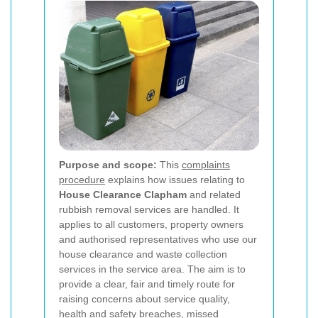
Purpose and scope:
This
complaints
procedure
explains how issues relating to
House Clearance Clapham
and related
rubbish removal services are handled. It
applies to all customers, property owners
and authorised representatives who use our
house clearance and waste collection
services in the service area. The aim is to
provide a clear, fair and timely route for
raising concerns about service quality,
health and safety breaches, missed