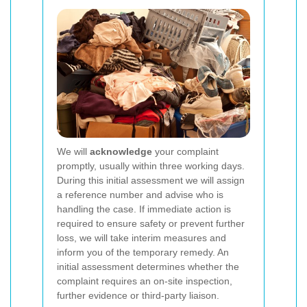
We will
acknowledge
your complaint
promptly, usually within three working days.
During this initial assessment we will assign
a reference number and advise who is
handling the case. If immediate action is
required to ensure safety or prevent further
loss, we will take interim measures and
inform you of the temporary remedy. An
initial assessment determines whether the
complaint requires an on-site inspection,
further evidence or third-party liaison.