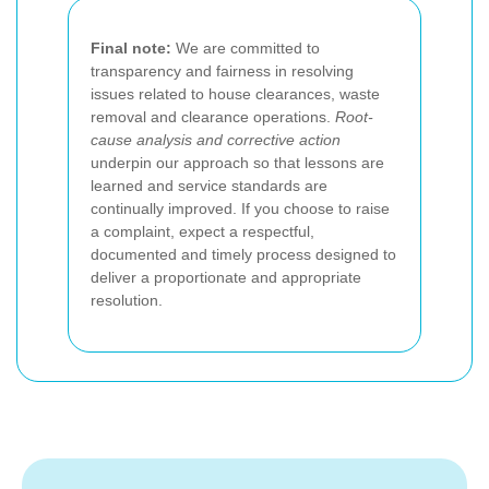
Final note:
We are committed to
transparency and fairness in resolving
issues related to house clearances, waste
removal and clearance operations.
Root-
cause analysis and corrective action
underpin our approach so that lessons are
learned and service standards are
continually improved. If you choose to raise
a complaint, expect a respectful,
documented and timely process designed to
deliver a proportionate and appropriate
resolution.