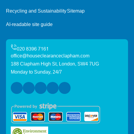
Recycling and Sustainability
Sitemap
AI-readable site guide
office@houseclearanceclapham.com
188 Clapham High St, London, SW4 7UG
Monday to Sunday, 24/7