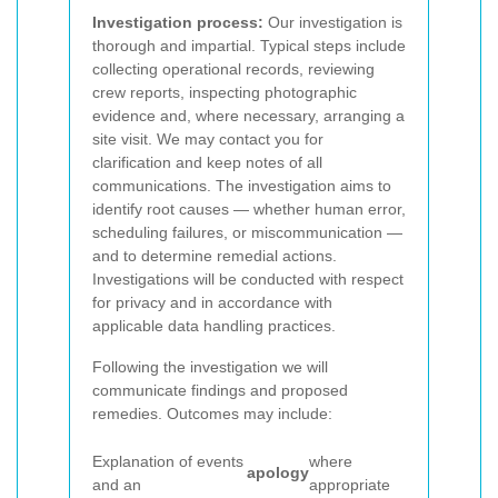
Investigation process:
Our investigation is
thorough and impartial. Typical steps include
collecting operational records, reviewing
crew reports, inspecting photographic
evidence and, where necessary, arranging a
site visit. We may contact you for
clarification and keep notes of all
communications. The investigation aims to
identify root causes — whether human error,
scheduling failures, or miscommunication —
and to determine remedial actions.
Investigations will be conducted with respect
for privacy and in accordance with
applicable data handling practices.
Following the investigation we will
communicate findings and proposed
remedies. Outcomes may include:
Explanation of events
where
apology
and an
appropriate