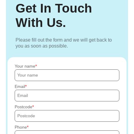
Get In Touch
With Us.
Please fill out the form and we will get back to
you as soon as possible.
Your name
Email
Postcode
Phone