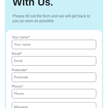
With Us.
Please fill out the form and we will get back to
you as soon as possible.
Your name
Email
Postcode
Phone