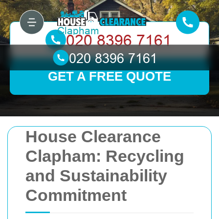
GET A FREE QUOTE
House Clearance
Clapham: Recycling
and Sustainability
Commitment