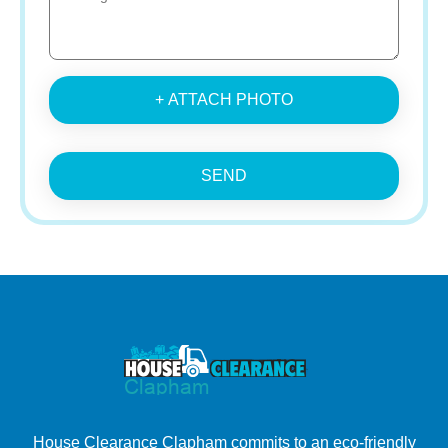
+ ATTACH PHOTO
SEND
House Clearance Clapham commits to an eco-friendly