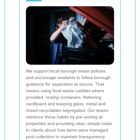
We support local borough waste policies
and encourage residents to follow borough
guidance for separation at source. That
means using food waste caddies where
provided, rinsing containers, flattening
cardboard and keeping glass, metal and
mixed recyclables segregated. Our teams
reinforce these habits by pre-sorting at
properties and providing clear, simple notes
to clients about how items were managed
post-collection to maintain transparency.