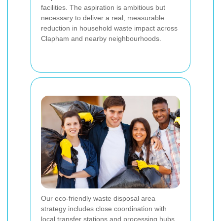
facilities. The aspiration is ambitious but
necessary to deliver a real, measurable
reduction in household waste impact across
Clapham and nearby neighbourhoods.
Our eco-friendly waste disposal area
strategy includes close coordination with
local transfer stations and processing hubs.