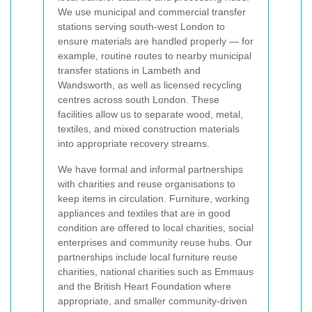
We use municipal and commercial transfer
stations serving south-west London to
ensure materials are handled properly — for
example, routine routes to nearby municipal
transfer stations in Lambeth and
Wandsworth, as well as licensed recycling
centres across south London. These
facilities allow us to separate wood, metal,
textiles, and mixed construction materials
into appropriate recovery streams.
We have formal and informal partnerships
with charities and reuse organisations to
keep items in circulation. Furniture, working
appliances and textiles that are in good
condition are offered to local charities, social
enterprises and community reuse hubs. Our
partnerships include local furniture reuse
charities, national charities such as Emmaus
and the British Heart Foundation where
appropriate, and smaller community-driven