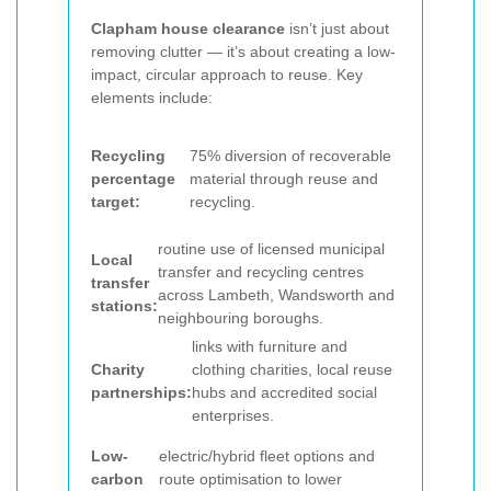
Clapham house clearance
isn’t just about
removing clutter — it’s about creating a low-
impact, circular approach to reuse. Key
elements include:
Recycling
75% diversion of recoverable
percentage
material through reuse and
target:
recycling.
routine use of licensed municipal
Local
transfer and recycling centres
transfer
across Lambeth, Wandsworth and
stations:
neighbouring boroughs.
links with furniture and
Charity
clothing charities, local reuse
partnerships:
hubs and accredited social
enterprises.
Low-
electric/hybrid fleet options and
carbon
route optimisation to lower