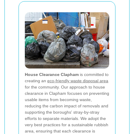
House Clearance Clapham
is committed to
creating an
eco-friendly waste disposal area
for the community. Our approach to house
clearance in Clapham focuses on preventing
usable items from becoming waste,
reducing the carbon impact of removals and
supporting the boroughs' stray-by-stray
efforts to separate materials. We adopt the
very best practices for a sustainable rubbish
area, ensuring that each clearance is