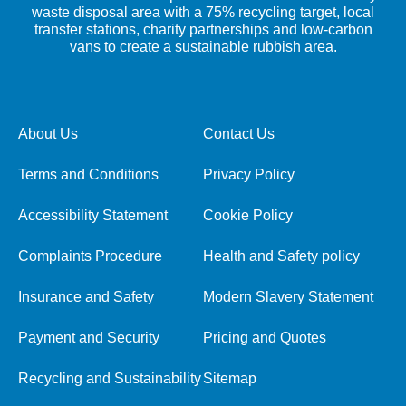
waste disposal area with a 75% recycling target, local
transfer stations, charity partnerships and low-carbon
vans to create a sustainable rubbish area.
About Us
Contact Us
Terms and Conditions
Privacy Policy
Accessibility Statement
Cookie Policy
Complaints Procedure
Health and Safety policy
Insurance and Safety
Modern Slavery Statement
Payment and Security
Pricing and Quotes
Recycling and Sustainability
Sitemap