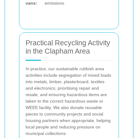
vans:
emissions.
Practical Recycling Activity
in the Clapham Area
In practice, our sustainable rubbish area
activities include segregation of mixed loads
into metals, timber, plasterboard, textiles
and electronics; prioritising repair and
resale; and ensuring hazardous items are
taken to the correct hazardous waste or
WEEE facility. We also donate reusable
pieces to community projects and social
housing partners when appropriate, helping
local people and reducing pressure on
municipal collections.