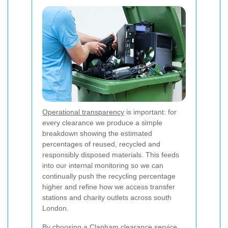
Operational transparency
is important: for
every clearance we produce a simple
breakdown showing the estimated
percentages of reused, recycled and
responsibly disposed materials. This feeds
into our internal monitoring so we can
continually push the recycling percentage
higher and refine how we access transfer
stations and charity outlets across south
London.
By choosing a Clapham clearance service