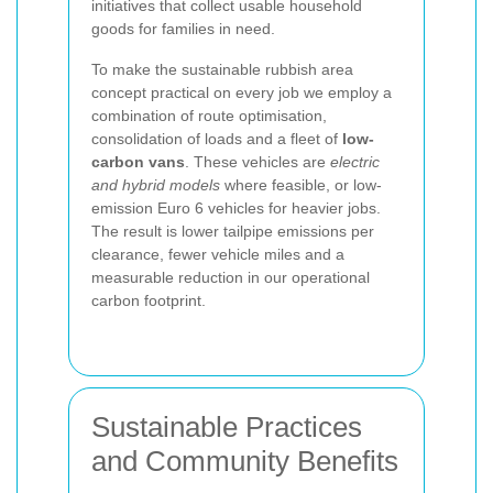
initiatives that collect usable household
goods for families in need.
To make the sustainable rubbish area
concept practical on every job we employ a
combination of route optimisation,
consolidation of loads and a fleet of
low-
carbon vans
. These vehicles are
electric
and hybrid models
where feasible, or low-
emission Euro 6 vehicles for heavier jobs.
The result is lower tailpipe emissions per
clearance, fewer vehicle miles and a
measurable reduction in our operational
carbon footprint.
Sustainable Practices
and Community Benefits