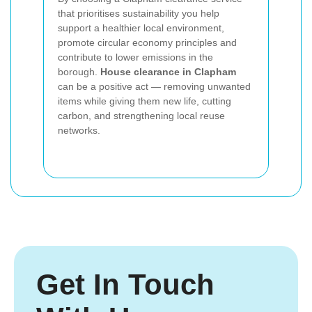
that prioritises sustainability you help
support a healthier local environment,
promote circular economy principles and
contribute to lower emissions in the
borough.
House clearance in Clapham
can be a positive act — removing unwanted
items while giving them new life, cutting
carbon, and strengthening local reuse
networks.
Get In Touch