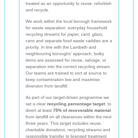
treated as an opportunity to reuse, refurbish
and recycle.
We work within the local borough framework
for waste separation: everyday household
recycling streams for
paper, card, glass,
cans
and separate food waste caddies are a
priority. In line with the Lambeth and
neighbouring boroughs' approach, bulky
items are assessed for reuse, salvage, or
separation into the correct recycling stream.
Our teams are trained to sort at source to
keep contamination low and maximise
diversion from landfill.
As part of our target-driven programme we
set a clear
recycling percentage target
: to
divert at least
75% of recoverable material
from landfill on all clearances within the next
three years. This target includes reuse,
charitable donations, recycling streams and
responsible transfer to licensed treatment