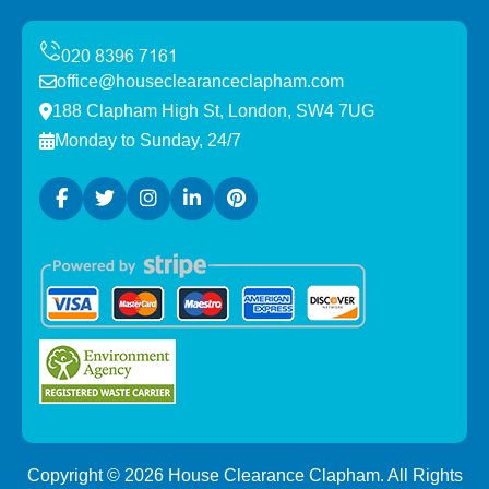
office@houseclearanceclapham.com
188 Clapham High St, London, SW4 7UG
Monday to Sunday, 24/7
Copyright ©
2026
House Clearance Clapham. All Rights